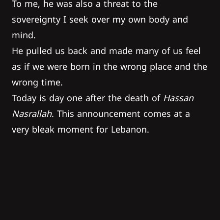
To me, he was also a threat to the
sovereignty I seek over my own body and
mind.
He pulled us back and made many of us feel
as if we were born in the wrong place and the
wrong time.
Today is day one after the death of
Hassan
Nasrallah
. This announcement comes at a
very bleak moment for Lebanon.
The cycle of violence he has inherited has
managed, for now, to outlive him – but so did
this country – and that means it’s now up to
us to find a final way out.
Uncertainty is the dominant sentiment and