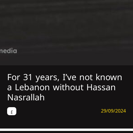
For 31 years, I’ve not known
a Lebanon without Hassan
Nasrallah
29/09/2024
ع