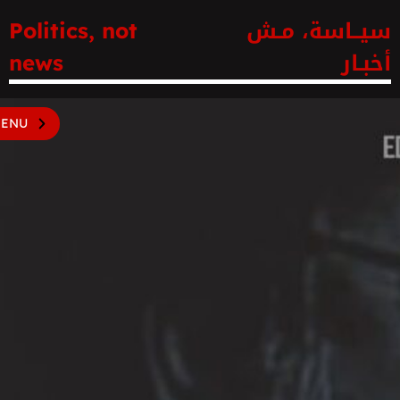
سيــاسة، مـش
Politics, not
أخبـار
news
ENU