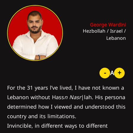
George Wardini
Hezbollah
/
Israel
/
Lebanon
-
+
A
For the 31 years l’ve lived, I have not known a
Lebanon without Hass
n Nasr
|lah. His persona
determined how I viewed and understood this
country and its limitations.
Invincible, in different ways to different