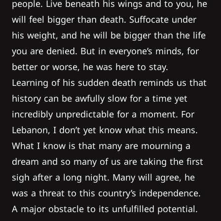
people. Live beneath his wings and to you, he
will feel bigger than death. Suffocate under
his weight, and he will be bigger than the life
you are denied. But in everyone’s minds, for
better or worse, he was here to stay.
Learning of his sudden death reminds us that
history can be awfully slow for a time yet
incredibly unpredictable for a moment. For
Lebanon, I don’t yet know what this means.
What I know is that many are mourning a
dream and so many of us are taking the first
sigh after a long night. Many will agree, he
was a threat to this country’s independence.
A major obstacle to its unfulfilled potential.