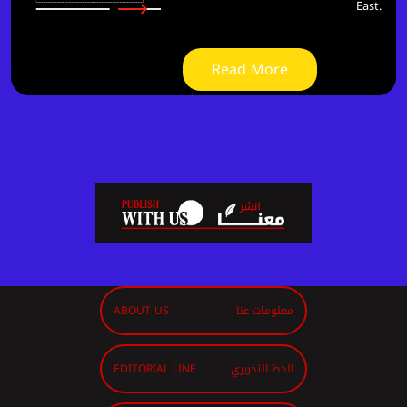
East.
Read More
ABOUT US
معلومات عنا
EDITORIAL LINE
الخط التحريري