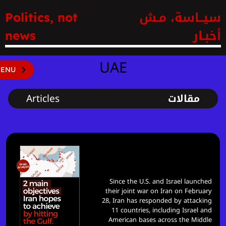
سيــاسة، مـش
Politics, not
أخبـار
news
UAE
ENU
Articles
مقالات
2 main objectives Iran hopes to
achieve by hitting the gulf
Since the U.S. and Israel launched
their joint war on Iran on February
28, Iran has responded by attacking
11 countries, including Israel and
American bases across the Middle